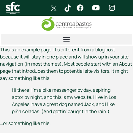
This is an example page. It’s different from a blog post
because it will stay in one place and will show up in your site
navigation (in most themes). Most people start with an About
page that introduces them to potential site visitors. It might
say something like this:
Hi there! I’m a bike messenger by day, aspiring
actor by night, and this is my website. I live in Los
Angeles, have a great dog named Jack, and I like
piña coladas. (And gettin’ caught in the rain.)
…or something like this: