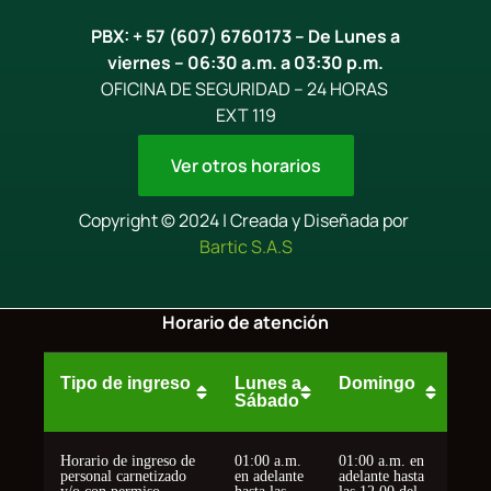
PBX: + 57 (607) 6760173 – De Lunes a
viernes – 06:30 a.m. a 03:30 p.m.
OFICINA DE SEGURIDAD – 24 HORAS
EXT 119
Ver otros horarios
Copyright © 2024 | Creada y Diseñada por
Bartic S.A.S
Horario de atención
Tipo de ingreso
Lunes a
Domingo
Sábado
Horario de ingreso de
01:00 a.m.
01:00 a.m. en
personal carnetizado
en adelante
adelante hasta